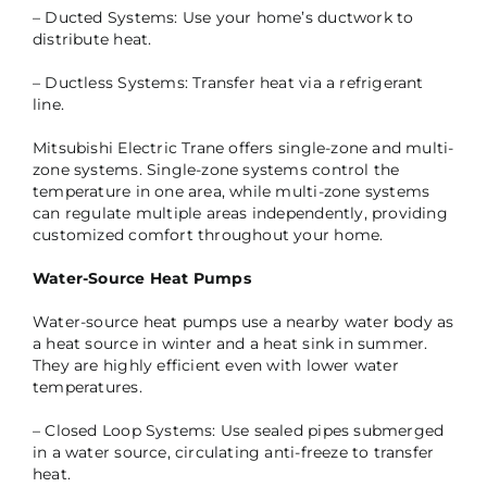
– Ducted Systems: Use your home’s ductwork to
distribute heat.
– Ductless Systems: Transfer heat via a refrigerant
line.
Mitsubishi Electric Trane offers single-zone and multi-
zone systems. Single-zone systems control the
temperature in one area, while multi-zone systems
can regulate multiple areas independently, providing
customized comfort throughout your home.
Water-Source Heat Pumps
Water-source heat pumps use a nearby water body as
a heat source in winter and a heat sink in summer.
They are highly efficient even with lower water
temperatures.
– Closed Loop Systems: Use sealed pipes submerged
in a water source, circulating anti-freeze to transfer
heat.