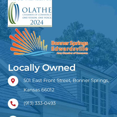
Locally Owned
501 East Front Street, Bonner Springs,
Kansas 66012
(913) 333-0493