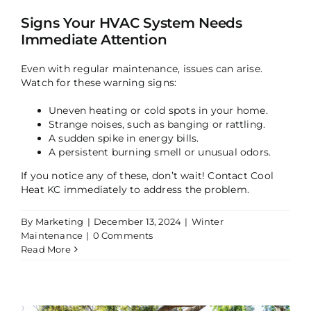
Signs Your HVAC System Needs
Immediate Attention
Even with regular maintenance, issues can arise.
Watch for these warning signs:
Uneven heating or cold spots in your home.
Strange noises, such as banging or rattling.
A sudden spike in energy bills.
A persistent burning smell or unusual odors.
If you notice any of these, don’t wait! Contact Cool
Heat KC immediately to address the problem.
By
Marketing
|
December 13, 2024
|
Winter
Maintenance
|
0 Comments
Read More