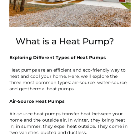
What is a Heat Pump?
Exploring Different Types of Heat Pumps
Heat pumps are an efficient and eco-friendly way to
heat and cool your home. Here, we’ll explore the
three most common types: air-source, water-source,
and geothermal heat pumps.
Air-Source Heat Pumps
Air-source heat pumps transfer heat between your
home and the outside air. In winter, they bring heat
in; in summer, they expel heat outside. They come in
two varieties: ducted and ductless.