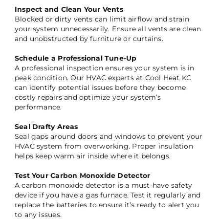
Inspect and Clean Your Vents
Blocked or dirty vents can limit airflow and strain
your system unnecessarily. Ensure all vents are clean
and unobstructed by furniture or curtains.
Schedule a Professional Tune-Up
A professional inspection ensures your system is in
peak condition. Our HVAC experts at Cool Heat KC
can identify potential issues before they become
costly repairs and optimize your system’s
performance.
Seal Drafty Areas
Seal gaps around doors and windows to prevent your
HVAC system from overworking. Proper insulation
helps keep warm air inside where it belongs.
Test Your Carbon Monoxide Detector
A carbon monoxide detector is a must-have safety
device if you have a gas furnace. Test it regularly and
replace the batteries to ensure it’s ready to alert you
to any issues.