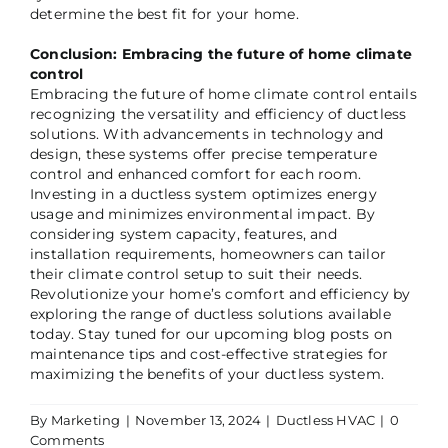
determine the best fit for your home.
Conclusion: Embracing the future of home climate
control
Embracing the future of home climate control entails
recognizing the versatility and efficiency of ductless
solutions. With advancements in technology and
design, these systems offer precise temperature
control and enhanced comfort for each room.
Investing in a ductless system optimizes energy
usage and minimizes environmental impact. By
considering system capacity, features, and
installation requirements, homeowners can tailor
their climate control setup to suit their needs.
Revolutionize your home’s comfort and efficiency by
exploring the range of ductless solutions available
today. Stay tuned for our upcoming blog posts on
maintenance tips and cost-effective strategies for
maximizing the benefits of your ductless system.
By
Marketing
|
November 13, 2024
|
Ductless HVAC
|
0
Comments