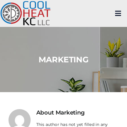
Skip
to
content
Tog
Nav
Home
Residential
MARKETING
Commercial
Mitsubishi Diamond Elite Contractor
Brands Serviced
HVAC News
About Us
About
Marketing
This author has not yet filled in any