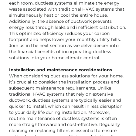
each room, ductless systems eliminate the energy
waste associated with traditional HVAC systems that
simultaneously heat or cool the entire house.
Additionally, the absence of ductwork prevents
energy loss through leaks and inefficient distribution.
This optimized efficiency reduces your carbon
footprint and helps lower your monthly utility bills.
Join us in the next section as we delve deeper into
the financial benefits of incorporating ductless
solutions into your home climate control.
Installation and maintenance considerations
When considering ductless solutions for your home,
it’s crucial to consider the installation process and
subsequent maintenance requirements. Unlike
traditional HVAC systems that rely on extensive
ductwork, ductless systems are typically easier and
quicker to install, which can result in less disruption
to your daily life during installation. Moreover,
routine maintenance of ductless systems is often
more straightforward and cost-effective. Regularly
cleaning or replacing filters is essential to ensure