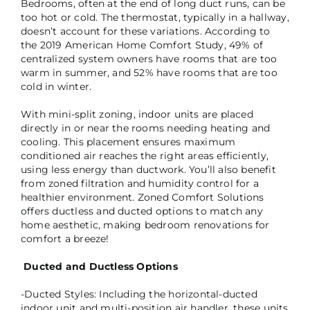
Bedrooms, often at the end of long duct runs, can be
too hot or cold. The thermostat, typically in a hallway,
doesn’t account for these variations. According to
the 2019 American Home Comfort Study, 49% of
centralized system owners have rooms that are too
warm in summer, and 52% have rooms that are too
cold in winter.
With mini-split zoning, indoor units are placed
directly in or near the rooms needing heating and
cooling. This placement ensures maximum
conditioned air reaches the right areas efficiently,
using less energy than ductwork. You’ll also benefit
from zoned filtration and humidity control for a
healthier environment. Zoned Comfort Solutions
offers ductless and ducted options to match any
home aesthetic, making bedroom renovations for
comfort a breeze!
Ducted and Ductless Options
-Ducted Styles: Including the horizontal-ducted
indoor unit and multi-position air handler, these units