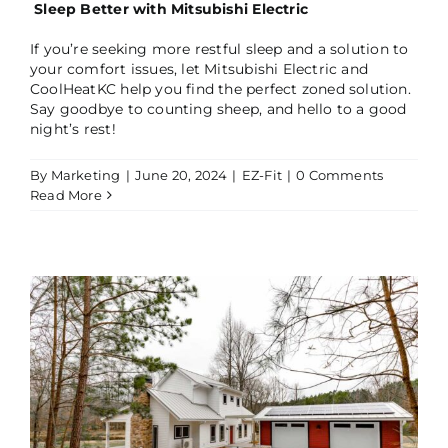
Sleep Better with Mitsubishi Electric
If you’re seeking more restful sleep and a solution to
your comfort issues, let Mitsubishi Electric and
CoolHeatKC help you find the perfect zoned solution.
Say goodbye to counting sheep, and hello to a good
night’s rest!
By
Marketing
|
June 20, 2024
|
EZ-Fit
|
0 Comments
Read More