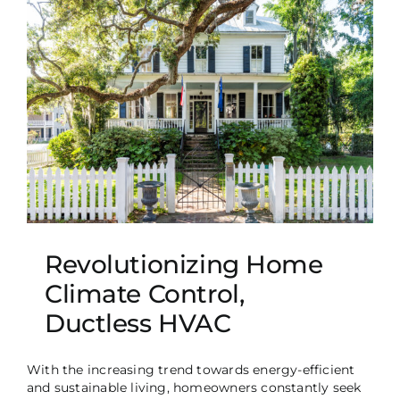
Revolutionizing Home
Climate Control,
Ductless HVAC
With the increasing trend towards energy-efficient
and sustainable living, homeowners constantly seek