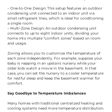
– One-to-One Design: This setup features an outdoor
condensing unit connected to an indoor unit via
small refrigerant lines, which is ideal for conditioning
a single room.
– Multi-Zone Design: An outdoor condensing unit
connects to up to eight indoor units, dividing your
home into multiple “comfort zones” based on room
and usage.
Zoning allows you to customize the temperature of
each zone independently. For example, suppose your
baby is napping in an upstairs nursery while your
older kids watch a movie in the basement. In that
case, you can set the nursery to a cooler temperature
for restful sleep and keep the basement warmer for
comfort.
Say Goodbye to Temperature Imbalances
Many homes with traditional centralized heating and
cooling systems need more temperature distribution.