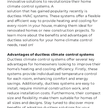
innovative solutions to revolutionize their home
climate control systems. A
solution that has gained popularity recently is
ductless HVAC systems. These systems offer a flexible
and efficient way to provide heating and cooling for
every room in your house, making them ideal for
renovated homes or new construction projects. To
learn more about the benefits and advantages of
ductless solutions for your home climate control
needs, read on!
Advantages of ductless climate control systems
Ductless climate control systems offer several key
advantages for homeowners looking to improve their
home’s heating and cooling efficiency. Firstly, these
systems provide individualized temperature control
for each room, enhancing comfort and energy
savings. Additionally, ductless systems are easy to
install, require minimal construction work, and
reduce installation costs. Furthermore, their compact
size and flexibility make them suitable for homes of
all sizes and designs. Stay tuned to discover more
benefits of adopting ductless solutions for your