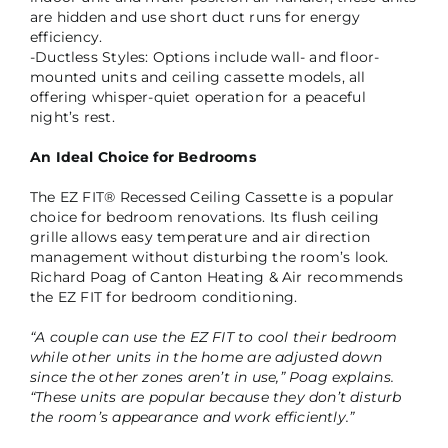
are hidden and use short duct runs for energy
efficiency.
-Ductless Styles: Options include wall- and floor-
mounted units and ceiling cassette models, all
offering whisper-quiet operation for a peaceful
night’s rest.
An Ideal Choice for Bedrooms
The EZ FIT® Recessed Ceiling Cassette is a popular
choice for bedroom renovations. Its flush ceiling
grille allows easy temperature and air direction
management without disturbing the room’s look.
Richard Poag of Canton Heating & Air recommends
the EZ FIT for bedroom conditioning.
“A couple can use the EZ FIT to cool their bedroom
while other units in the home are adjusted down
since the other zones aren’t in use,” Poag explains.
“These units are popular because they don’t disturb
the room’s appearance and work efficiently.”