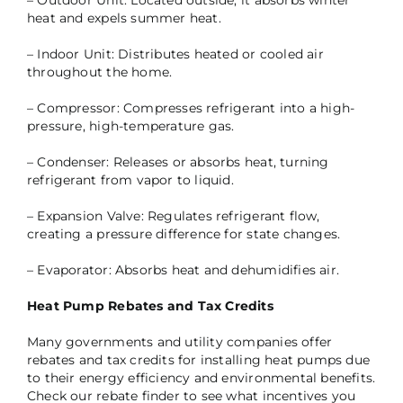
– Outdoor Unit: Located outside, it absorbs winter
heat and expels summer heat.
– Indoor Unit: Distributes heated or cooled air
throughout the home.
– Compressor: Compresses refrigerant into a high-
pressure, high-temperature gas.
– Condenser: Releases or absorbs heat, turning
refrigerant from vapor to liquid.
– Expansion Valve: Regulates refrigerant flow,
creating a pressure difference for state changes.
– Evaporator: Absorbs heat and dehumidifies air.
Heat Pump Rebates and Tax Credits
Many governments and utility companies offer
rebates and tax credits for installing heat pumps due
to their energy efficiency and environmental benefits.
Check our rebate finder to see what incentives you