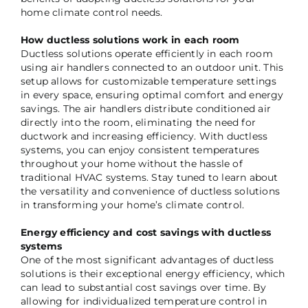
home climate control needs.
How ductless solutions work in each room
Ductless solutions operate efficiently in each room
using air handlers connected to an outdoor unit. This
setup allows for customizable temperature settings
in every space, ensuring optimal comfort and energy
savings. The air handlers distribute conditioned air
directly into the room, eliminating the need for
ductwork and increasing efficiency. With ductless
systems, you can enjoy consistent temperatures
throughout your home without the hassle of
traditional HVAC systems. Stay tuned to learn about
the versatility and convenience of ductless solutions
in transforming your home’s climate control.
Energy efficiency and cost savings with ductless
systems
One of the most significant advantages of ductless
solutions is their exceptional energy efficiency, which
can lead to substantial cost savings over time. By
allowing for individualized temperature control in