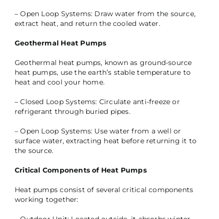
– Open Loop Systems: Draw water from the source,
extract heat, and return the cooled water.
Geothermal Heat Pumps
Geothermal heat pumps, known as ground-source
heat pumps, use the earth’s stable temperature to
heat and cool your home.
– Closed Loop Systems: Circulate anti-freeze or
refrigerant through buried pipes.
– Open Loop Systems: Use water from a well or
surface water, extracting heat before returning it to
the source.
Critical Components of Heat Pumps
Heat pumps consist of several critical components
working together: