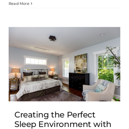
Read More
t
Creating the Perfect
Sleep Environment with