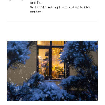
details.
So far Marketing has created 14 blog
entries.