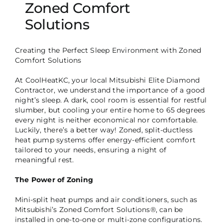
Zoned Comfort
Solutions
Creating the Perfect Sleep Environment with Zoned
Comfort Solutions
At CoolHeatKC, your local Mitsubishi Elite Diamond
Contractor, we understand the importance of a good
night’s sleep. A dark, cool room is essential for restful
slumber, but cooling your entire home to 65 degrees
every night is neither economical nor comfortable.
Luckily, there’s a better way! Zoned, split-ductless
heat pump systems offer energy-efficient comfort
tailored to your needs, ensuring a night of
meaningful rest.
The Power of Zoning
Mini-split heat pumps and air conditioners, such as
Mitsubishi’s Zoned Comfort Solutions®, can be
installed in one-to-one or multi-zone configurations.