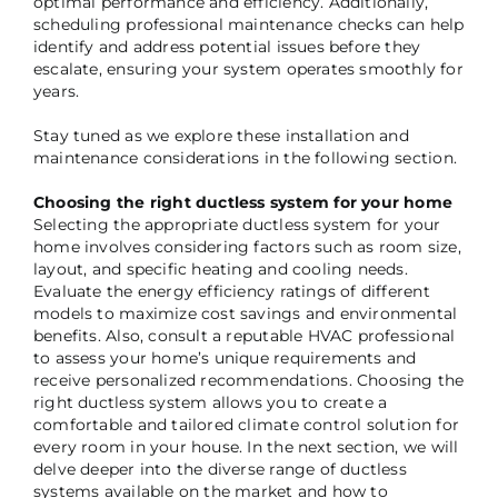
optimal performance and efficiency. Additionally,
scheduling professional maintenance checks can help
identify and address potential issues before they
escalate, ensuring your system operates smoothly for
years.
Stay tuned as we explore these installation and
maintenance considerations in the following section.
Choosing the right ductless system for your home
Selecting the appropriate ductless system for your
home involves considering factors such as room size,
layout, and specific heating and cooling needs.
Evaluate the energy efficiency ratings of different
models to maximize cost savings and environmental
benefits. Also, consult a reputable HVAC professional
to assess your home’s unique requirements and
receive personalized recommendations. Choosing the
right ductless system allows you to create a
comfortable and tailored climate control solution for
every room in your house. In the next section, we will
delve deeper into the diverse range of ductless
systems available on the market and how to