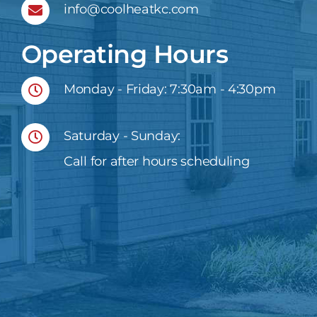
info@coolheatkc.com
Operating Hours
Monday - Friday: 7:30am - 4:30pm
Saturday - Sunday:
Call for after hours scheduling