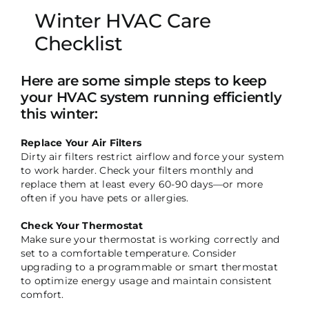
Winter HVAC Care
Checklist
Here are some simple steps to keep
your HVAC system running efficiently
this winter:
Replace Your Air Filters
Dirty air filters restrict airflow and force your system
to work harder. Check your filters monthly and
replace them at least every 60-90 days—or more
often if you have pets or allergies.
Check Your Thermostat
Make sure your thermostat is working correctly and
set to a comfortable temperature. Consider
upgrading to a programmable or smart thermostat
to optimize energy usage and maintain consistent
comfort.