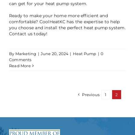
can get for your heat pump system.
Ready to make your home more efficient and
comfortable? CoolHeatKC has the expertise to help
you choose and install the perfect heat pump system.
Contact us today!
By
Marketing
|
June 20, 2024
|
Heat Pump
|
0
Comments
Read More
Previous
1
2