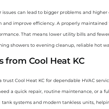
r issues can lead to bigger problems and higher
em and improve efficiency. A properly maintained
ormance. That means lower utility bills and fewer
g showers to evening cleanup, reliable hot wat
s from Cool Heat KC
 trust Cool Heat KC for dependable HVAC service
eed a quick repair, routine maintenance, or a fu
nal tank systems and modern tankless units, helpi