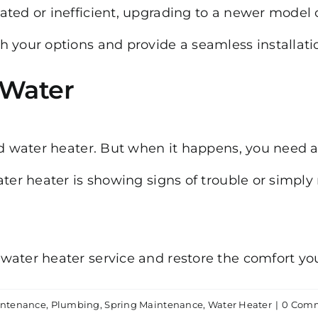
dated or inefficient, upgrading to a newer mode
 your options and provide a seamless installati
 Water
ed water heater. But when it happens, you need 
ater heater is showing signs of trouble or simply
 water heater service and restore the comfort y
ntenance
,
Plumbing
,
Spring Maintenance
,
Water Heater
|
0 Com