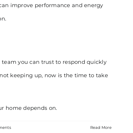
l can improve performance and energy
on.
a team you can trust to respond quickly
 not keeping up, now is the time to take
our home depends on.
ments
Read More