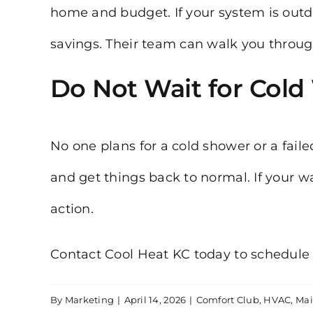
home and budget. If your system is out
savings. Their team can walk you through
Do Not Wait for Cold
No one plans for a cold shower or a fail
and get things back to normal. If your w
action.
Contact Cool Heat KC today to schedule
By
Marketing
|
April 14, 2026
|
Comfort Club
,
HVAC
,
Mai