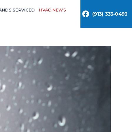
ANDS SERVICED
HVAC NEWS
(913) 333-0493