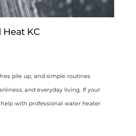
ol Heat KC
hes pile up, and simple routines
eanliness, and everyday living. If your
 help with professional water heater