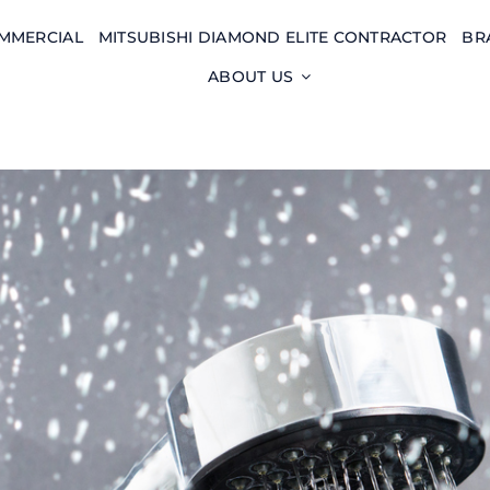
MMERCIAL
MITSUBISHI DIAMOND ELITE CONTRACTOR
BR
ABOUT US