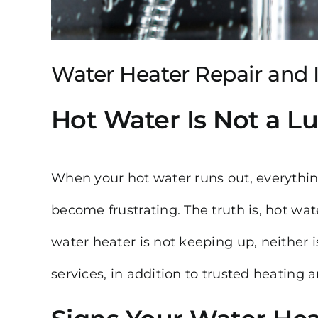
Water Heater Repair and In
Hot Water Is Not a Lux
When your hot water runs out, everythin
become frustrating. The truth is, hot water
water heater is not keeping up, neither 
services, in addition to trusted heating 