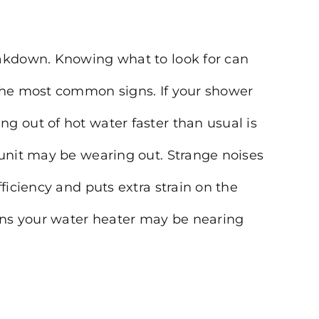
eakdown. Knowing what to look for can
 the most common signs. If your shower
g out of hot water faster than usual is
 unit may be wearing out. Strange noises
ficiency and puts extra strain on the
igns your water heater may be nearing