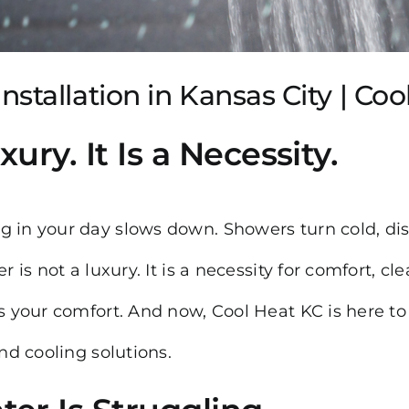
stallation in Kansas City | Co
ury. It Is a Necessity.
g in your day slows down. Showers turn cold, dis
 is not a luxury. It is a necessity for comfort, cl
is your comfort. And now, Cool Heat KC is here to
and cooling solutions.