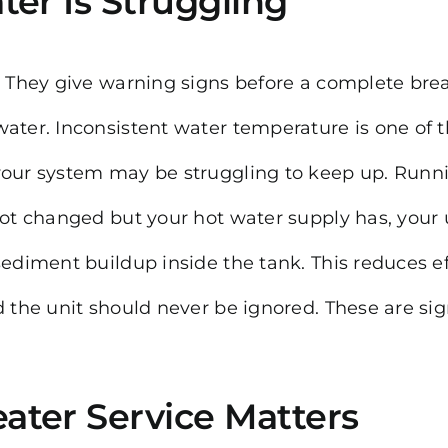
ter Is Struggling
t. They give warning signs before a complete br
water. Inconsistent water temperature is one of
your system may be struggling to keep up. Runnin
 not changed but your hot water supply has, your
sediment buildup inside the tank. This reduces ef
nd the unit should never be ignored. These are s
ater Service Matters