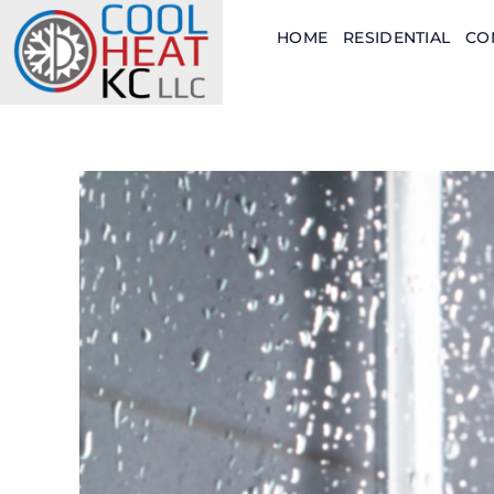
Skip
HOME
RESIDENTIAL
CO
to
content