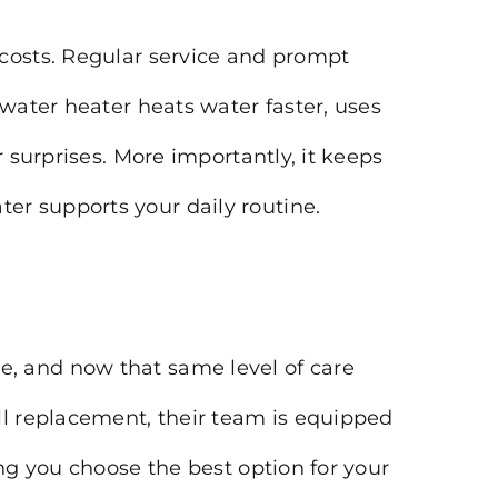
 costs. Regular service and prompt
 water heater heats water faster, uses
 surprises. More importantly, it keeps
er supports your daily routine.
, and now that same level of care
ll replacement, their team is equipped
ng you choose the best option for your