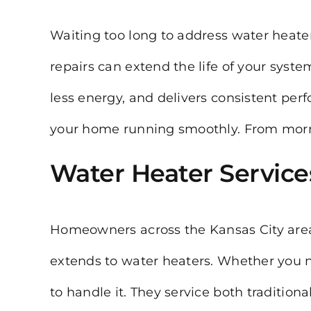
Waiting too long to address water heate
repairs can extend the life of your syst
less energy, and delivers consistent perf
your home running smoothly. From mornin
Water Heater Service
Homeowners across the Kansas City area
extends to water heaters. Whether you n
to handle it. They service both traditio