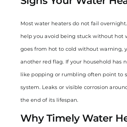
Signs Your Water Hea
Most water heaters do not fail overnigh
help you avoid being stuck without hot 
goes from hot to cold without warning, 
another red flag. If your household has
like popping or rumbling often point to 
system. Leaks or visible corrosion arou
the end of its lifespan.
Why Timely Water He