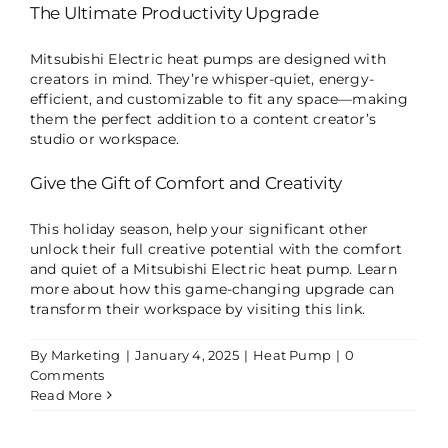
The Ultimate Productivity Upgrade
Mitsubishi Electric heat pumps are designed with
creators in mind. They’re whisper-quiet, energy-
efficient, and customizable to fit any space—making
them the perfect addition to a content creator’s
studio or workspace.
Give the Gift of Comfort and Creativity
This holiday season, help your significant other
unlock their full creative potential with the comfort
and quiet of a Mitsubishi Electric heat pump. Learn
more about how this game-changing upgrade can
transform their workspace by visiting
this link
.
By
Marketing
|
January 4, 2025
|
Heat Pump
|
0
Comments
Read More