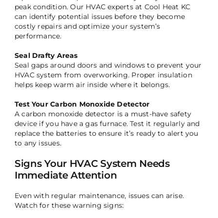
peak condition. Our HVAC experts at Cool Heat KC
can identify potential issues before they become
costly repairs and optimize your system’s
performance.
Seal Drafty Areas
Seal gaps around doors and windows to prevent your
HVAC system from overworking. Proper insulation
helps keep warm air inside where it belongs.
Test Your Carbon Monoxide Detector
A carbon monoxide detector is a must-have safety
device if you have a gas furnace. Test it regularly and
replace the batteries to ensure it’s ready to alert you
to any issues.
Signs Your HVAC System Needs
Immediate Attention
Even with regular maintenance, issues can arise.
Watch for these warning signs: