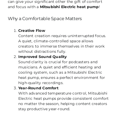
can give your significant other the gift of comfort
and focus with a
Mitsubishi Electric heat pump
!
Why a Comfortable Space Matters
Creative Flow
Content creation requires uninterrupted focus.
A quiet, climate-controlled space allows
creators to immerse themselves in their work
without distractions fully.
Improved Sound Quality
Sound clarity is crucial for podcasters and
musicians. A quiet and efficient heating and
cooling system, such as a Mitsubishi Electric
heat pump, ensures a perfect environment for
high-quality recordings.
Year-Round Comfort
With advanced temperature control, Mitsubishi
Electric heat pumps provide consistent comfort
no matter the season, helping content creators
stay productive year-round.