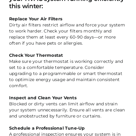
this winter:
Replace Your Air Filters
Dirty air filters restrict airflow and force your system
to work harder. Check your filters monthly and
replace them at least every 60-90 days—or more
often if you have pets or allergies.
Check Your Thermostat
Make sure your thermostat is working correctly and
set to a comfortable temperature. Consider
upgrading to a programmable or smart thermostat
to optimize energy usage and maintain consistent
comfort.
Inspect and Clean Your Vents
Blocked or dirty vents can limit airflow and strain
your system unnecessarily. Ensure all vents are clean
and unobstructed by furniture or curtains.
Schedule a Professional Tune-Up
A professional inspection ensures your system is in