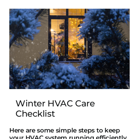
Winter HVAC Care
Checklist
Here are some simple steps to keep
your HVAC system running efficiently