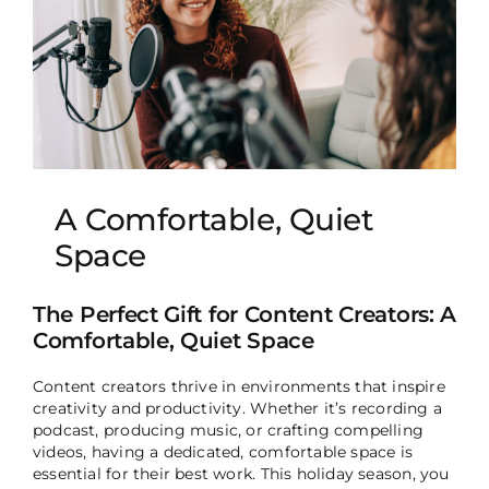
A Comfortable, Quiet
Space
The Perfect Gift for Content Creators: A
Comfortable, Quiet Space
Content creators thrive in environments that inspire
creativity and productivity. Whether it’s recording a
podcast, producing music, or crafting compelling
videos, having a dedicated, comfortable space is
essential for their best work. This holiday season, you