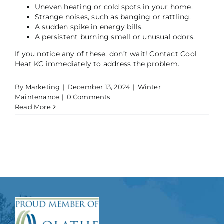
Uneven heating or cold spots in your home.
Strange noises, such as banging or rattling.
A sudden spike in energy bills.
A persistent burning smell or unusual odors.
If you notice any of these, don’t wait! Contact Cool
Heat KC immediately to address the problem.
By
Marketing
|
December 13, 2024
|
Winter
Maintenance
|
0 Comments
Read More