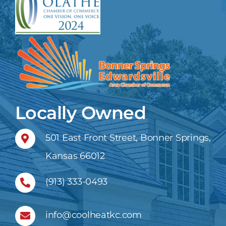
Locally Owned
501 East Front Street, Bonner Springs,
Kansas 66012
(913) 333-0493
info@coolheatkc.com