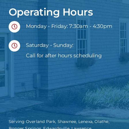
Operating Hours
Monday - Friday: 7:30am - 4:30pm
Saturday - Sunday:
Call for after hours scheduling
Serving Overland Park, Shawnee, Lenexa, Olathe,
Bonner Springs, Edwardsville, Lawrence,