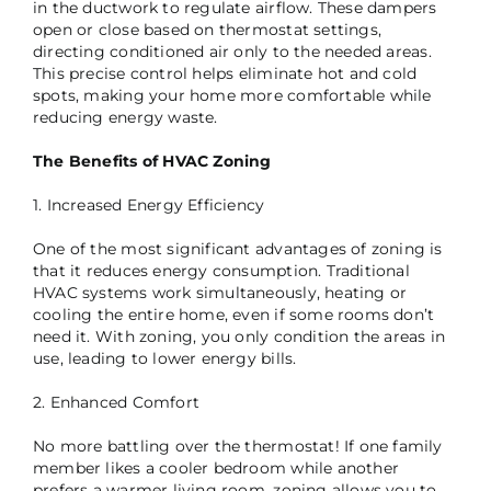
in the ductwork to regulate airflow. These dampers
open or close based on thermostat settings,
directing conditioned air only to the needed areas.
This precise control helps eliminate hot and cold
spots, making your home more comfortable while
reducing energy waste.
The Benefits of HVAC Zoning
1. Increased Energy Efficiency
One of the most significant advantages of zoning is
that it reduces energy consumption. Traditional
HVAC systems work simultaneously, heating or
cooling the entire home, even if some rooms don’t
need it. With zoning, you only condition the areas in
use, leading to lower energy bills.
2. Enhanced Comfort
No more battling over the thermostat! If one family
member likes a cooler bedroom while another
prefers a warmer living room, zoning allows you to