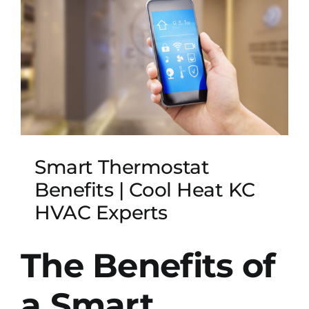
Smart Thermostat
Benefits | Cool Heat KC
HVAC Experts
The Benefits of
a Smart