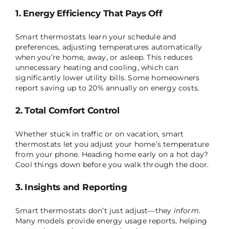
1. Energy Efficiency That Pays Off
Smart thermostats learn your schedule and
preferences, adjusting temperatures automatically
when you’re home, away, or asleep. This reduces
unnecessary heating and cooling, which can
significantly lower utility bills. Some homeowners
report saving up to 20% annually on energy costs.
2. Total Comfort Control
Whether stuck in traffic or on vacation, smart
thermostats let you adjust your home’s temperature
from your phone. Heading home early on a hot day?
Cool things down before you walk through the door.
3. Insights and Reporting
Smart thermostats don’t just adjust—they
inform
.
Many models provide energy usage reports, helping