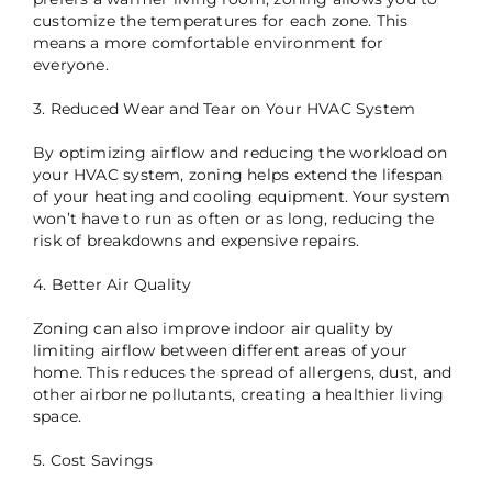
customize the temperatures for each zone. This
means a more comfortable environment for
everyone.
3. Reduced Wear and Tear on Your HVAC System
By optimizing airflow and reducing the workload on
your HVAC system, zoning helps extend the lifespan
of your heating and cooling equipment. Your system
won’t have to run as often or as long, reducing the
risk of breakdowns and expensive repairs.
4. Better Air Quality
Zoning can also improve indoor air quality by
limiting airflow between different areas of your
home. This reduces the spread of allergens, dust, and
other airborne pollutants, creating a healthier living
space.
5. Cost Savings