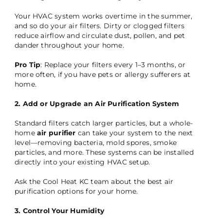
Your HVAC system works overtime in the summer,
and so do your air filters. Dirty or clogged filters
reduce airflow and circulate dust, pollen, and pet
dander throughout your home.
Pro Tip
: Replace your filters every 1–3 months, or
more often, if you have pets or allergy sufferers at
home.
2. Add or Upgrade an Air Purification System
Standard filters catch larger particles, but a whole-
home
air purifier
can take your system to the next
level—removing bacteria, mold spores, smoke
particles, and more. These systems can be installed
directly into your existing HVAC setup.
Ask the Cool Heat KC team about the best air
purification options for your home.
3. Control Your Humidity