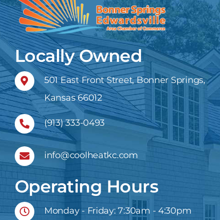
Locally Owned
501 East Front Street, Bonner Springs,
Kansas 66012
(913) 333-0493
info@coolheatkc.com
Operating Hours
Monday - Friday: 7:30am - 4:30pm