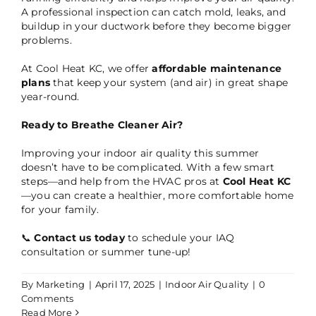
A professional inspection can catch mold, leaks, and
buildup in your ductwork before they become bigger
problems.
At Cool Heat KC, we offer
affordable maintenance
plans
that keep your system (and air) in great shape
year-round.
Ready to Breathe Cleaner Air?
Improving your indoor air quality this summer
doesn’t have to be complicated. With a few smart
steps—and help from the HVAC pros at
Cool Heat KC
—you can create a healthier, more comfortable home
for your family.
📞
Contact us today
to schedule your IAQ
consultation or summer tune-up!
By
Marketing
|
April 17, 2025
|
Indoor Air Quality
|
0
Comments
Read More