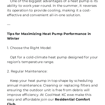
One of the biggest advantages of a heat pump is its
ability to work year-round. In the summer, it reverses
its operation to provide cooling, making it a cost-
effective and convenient all-in-one solution.
—
Tips for Maximizing Heat Pump Performance in
Winter
1. Choose the Right Model:
Opt for a cold-climate heat pump designed for your
region’s temperature range.
2. Regular Maintenance:
Keep your heat pump in top shape by scheduling
annual maintenance. Cleaning or replacing filters and
ensuring the outdoor unit is free from debris will
improve efficiency. At CoolHeat KC ewe make this
easy and affordable join our
Residential Comfort
Club.