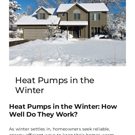
Heat Pumps in the
Winter
Heat Pumps in the Winter: How
Well Do They Work?
As winter settles in, homeowners seek reliable,
energy-efficient ways to keep their homes warm.