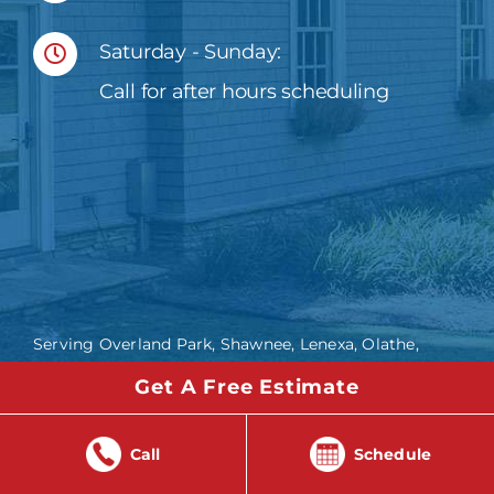
Saturday - Sunday:
Call for after hours scheduling
Serving Overland Park, Shawnee, Lenexa, Olathe,
Bonner Springs, Edwardsville, Lawrence,
Get A Free Estimate
Leavenworth, Lee’s Summit and the Greater Kansas
City Metro Area including Johnson, Wyandotte,
Douglas and Miami Counties in Kansas and Platte,
Call
Schedule
Clay and Jackson counties in Missouri.