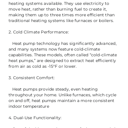
heating systems available. They use electricity to
move heat, rather than burning fuel to create it,
making them up to three times more efficient than
traditional heating systems like furnaces or boilers.
2. Cold Climate Performance:
Heat pump technology has significantly advanced,
and many systems now feature cold-climate
capabilities. These models, often called “cold-climate
heat pumps,” are designed to extract heat efficiently
from air as cold as -15°F or lower.
3. Consistent Comfort:
Heat pumps provide steady, even heating
throughout your home. Unlike furnaces, which cycle
on and off, heat pumps maintain a more consistent
indoor temperature
4. Dual-Use Functionality: