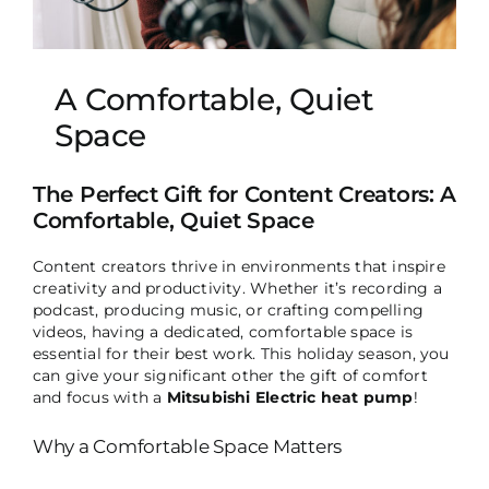
A Comfortable, Quiet
Space
The Perfect Gift for Content Creators: A
Comfortable, Quiet Space
Content creators thrive in environments that inspire
creativity and productivity. Whether it’s recording a
podcast, producing music, or crafting compelling
videos, having a dedicated, comfortable space is
essential for their best work. This holiday season, you
can give your significant other the gift of comfort
and focus with a
Mitsubishi Electric heat pump
!
Why a Comfortable Space Matters