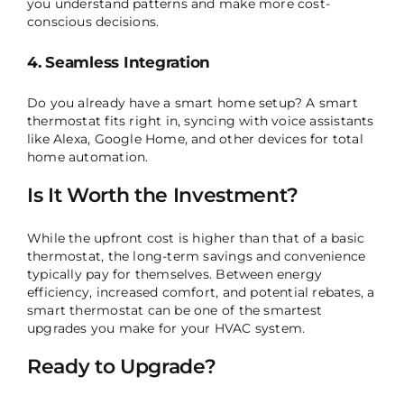
you understand patterns and make more cost-
conscious decisions.
4. Seamless Integration
Do you already have a smart home setup? A smart
thermostat fits right in, syncing with voice assistants
like Alexa, Google Home, and other devices for total
home automation.
Is It Worth the Investment?
While the upfront cost is higher than that of a basic
thermostat, the long-term savings and convenience
typically pay for themselves. Between energy
efficiency, increased comfort, and potential rebates, a
smart thermostat can be one of the smartest
upgrades you make for your HVAC system.
Ready to Upgrade?