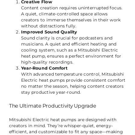
Creative Flow
Content creation requires uninterrupted focus.
A quiet, climate-controlled space allows
creators to immerse themselves in their work
without distractions fully.
Improved Sound Quality
Sound clarity is crucial for podcasters and
musicians. A quiet and efficient heating and
cooling system, such as a Mitsubishi Electric
heat pump, ensures a perfect environment for
high-quality recordings.
Year-Round Comfort
With advanced temperature control, Mitsubishi
Electric heat pumps provide consistent comfort
no matter the season, helping content creators
stay productive year-round.
The Ultimate Productivity Upgrade
Mitsubishi Electric heat pumps are designed with
creators in mind. They’re whisper-quiet, energy-
efficient, and customizable to fit any space—making