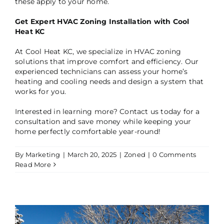
these apply to your home.
Get Expert HVAC Zoning Installation with Cool
Heat KC
At Cool Heat KC, we specialize in HVAC zoning
solutions that improve comfort and efficiency. Our
experienced technicians can assess your home’s
heating and cooling needs and design a system that
works for you.
Interested in learning more? Contact us today for a
consultation and save money while keeping your
home perfectly comfortable year-round!
By
Marketing
|
March 20, 2025
|
Zoned
|
0 Comments
Read More