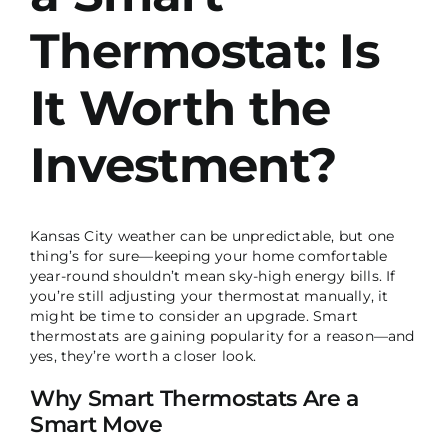
Thermostat: Is
It Worth the
Investment?
Kansas City weather can be unpredictable, but one
thing’s for sure—keeping your home comfortable
year-round shouldn’t mean sky-high energy bills. If
you’re still adjusting your thermostat manually, it
might be time to consider an upgrade. Smart
thermostats are gaining popularity for a reason—and
yes, they’re worth a closer look.
Why Smart Thermostats Are a
Smart Move