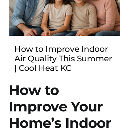
How to Improve Indoor
Air Quality This Summer
| Cool Heat KC
How to
Improve Your
Home’s Indoor