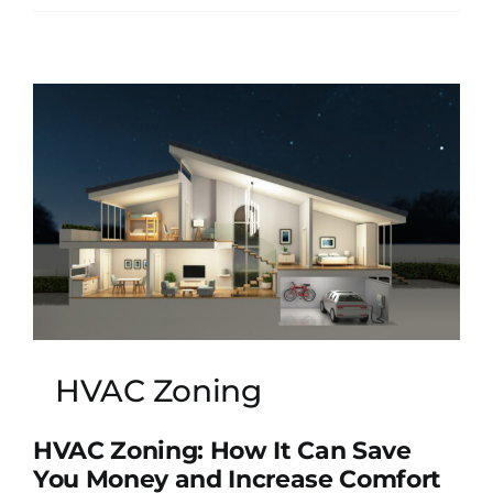
HVAC Zoning
HVAC Zoning: How It Can Save
You Money and Increase Comfort