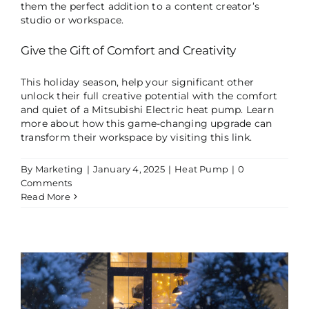
them the perfect addition to a content creator’s
studio or workspace.
Give the Gift of Comfort and Creativity
This holiday season, help your significant other
unlock their full creative potential with the comfort
and quiet of a Mitsubishi Electric heat pump. Learn
more about how this game-changing upgrade can
transform their workspace by visiting
this link
.
By
Marketing
|
January 4, 2025
|
Heat Pump
|
0
Comments
Read More