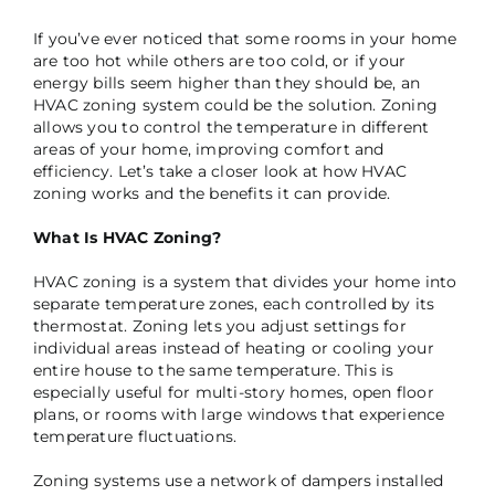
If you’ve ever noticed that some rooms in your home
are too hot while others are too cold, or if your
energy bills seem higher than they should be, an
HVAC zoning system could be the solution. Zoning
allows you to control the temperature in different
areas of your home, improving comfort and
efficiency. Let’s take a closer look at how HVAC
zoning works and the benefits it can provide.
What Is HVAC Zoning?
HVAC zoning is a system that divides your home into
separate temperature zones, each controlled by its
thermostat. Zoning lets you adjust settings for
individual areas instead of heating or cooling your
entire house to the same temperature. This is
especially useful for multi-story homes, open floor
plans, or rooms with large windows that experience
temperature fluctuations.
Zoning systems use a network of dampers installed