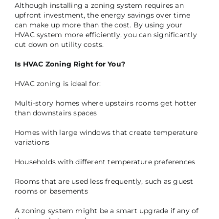
Although installing a zoning system requires an
upfront investment, the energy savings over time
can make up more than the cost. By using your
HVAC system more efficiently, you can significantly
cut down on utility costs.
Is HVAC Zoning Right for You?
HVAC zoning is ideal for:
Multi-story homes where upstairs rooms get hotter
than downstairs spaces
Homes with large windows that create temperature
variations
Households with different temperature preferences
Rooms that are used less frequently, such as guest
rooms or basements
A zoning system might be a smart upgrade if any of