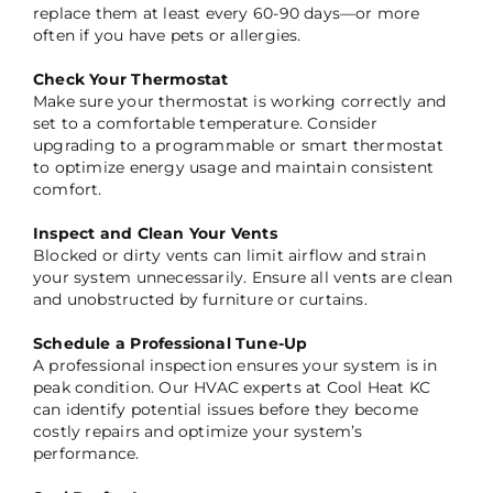
replace them at least every 60-90 days—or more
often if you have pets or allergies.
Check Your Thermostat
Make sure your thermostat is working correctly and
set to a comfortable temperature. Consider
upgrading to a programmable or smart thermostat
to optimize energy usage and maintain consistent
comfort.
Inspect and Clean Your Vents
Blocked or dirty vents can limit airflow and strain
your system unnecessarily. Ensure all vents are clean
and unobstructed by furniture or curtains.
Schedule a Professional Tune-Up
A professional inspection ensures your system is in
peak condition. Our HVAC experts at Cool Heat KC
can identify potential issues before they become
costly repairs and optimize your system’s
performance.