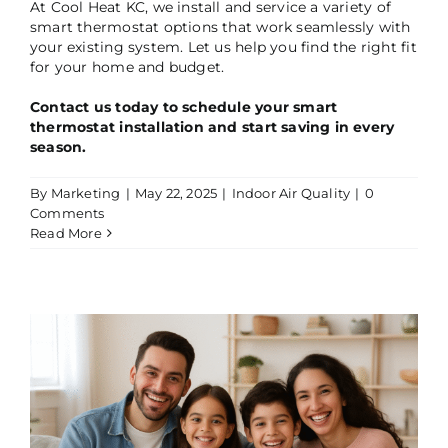
At Cool Heat KC, we install and service a variety of
smart thermostat options that work seamlessly with
your existing system. Let us help you find the right fit
for your home and budget.
Contact us today to schedule your smart
thermostat installation and start saving in every
season.
By
Marketing
|
May 22, 2025
|
Indoor Air Quality
|
0
Comments
Read More