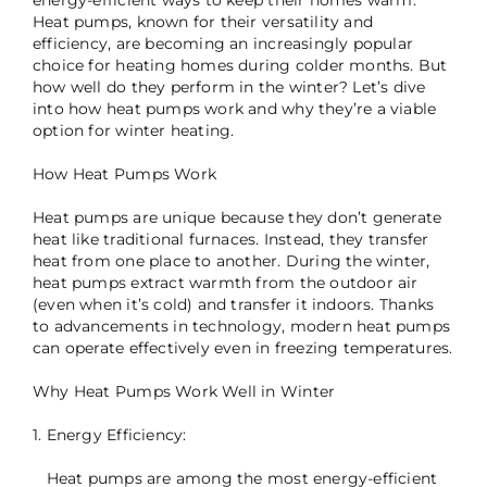
Heat pumps, known for their versatility and
efficiency, are becoming an increasingly popular
choice for heating homes during colder months. But
how well do they perform in the winter? Let’s dive
into how heat pumps work and why they’re a viable
option for winter heating.
How Heat Pumps Work
Heat pumps are unique because they don’t generate
heat like traditional furnaces. Instead, they transfer
heat from one place to another. During the winter,
heat pumps extract warmth from the outdoor air
(even when it’s cold) and transfer it indoors. Thanks
to advancements in technology, modern heat pumps
can operate effectively even in freezing temperatures.
Why Heat Pumps Work Well in Winter
1. Energy Efficiency:
Heat pumps are among the most energy-efficient