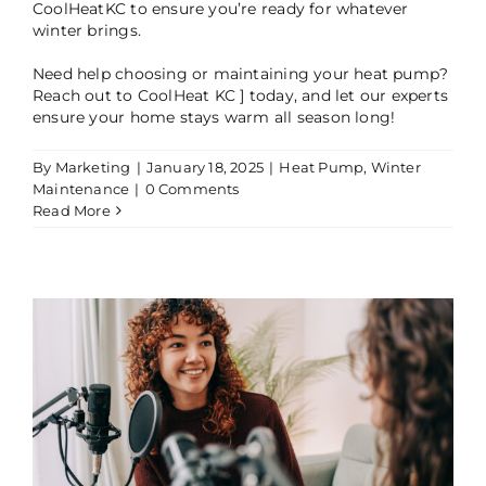
CoolHeatKC to ensure you’re ready for whatever
winter brings.
Need help choosing or maintaining your heat pump?
Reach out to CoolHeat KC ] today, and let our experts
ensure your home stays warm all season long!
By
Marketing
|
January 18, 2025
|
Heat Pump
,
Winter
Maintenance
|
0 Comments
Read More