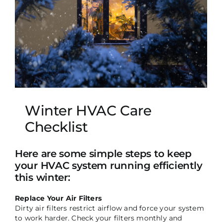
Winter HVAC Care
Checklist
Here are some simple steps to keep
your HVAC system running efficiently
this winter:
Replace Your Air Filters
Dirty air filters restrict airflow and force your system
to work harder. Check your filters monthly and