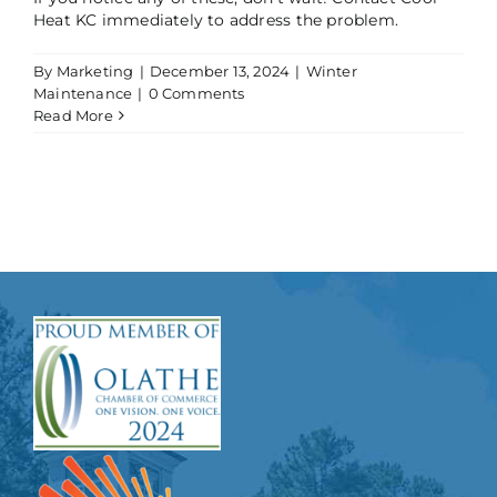
Heat KC immediately to address the problem.
By
Marketing
|
December 13, 2024
|
Winter
Maintenance
|
0 Comments
Read More