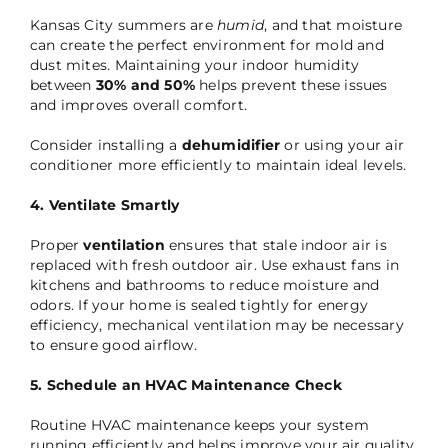
Kansas City summers are
humid
, and that moisture
can create the perfect environment for mold and
dust mites. Maintaining your indoor humidity
between
30% and 50%
helps prevent these issues
and improves overall comfort.
Consider installing a
dehumidifier
or using your air
conditioner more efficiently to maintain ideal levels.
4. Ventilate Smartly
Proper
ventilation
ensures that stale indoor air is
replaced with fresh outdoor air. Use exhaust fans in
kitchens and bathrooms to reduce moisture and
odors. If your home is sealed tightly for energy
efficiency, mechanical ventilation may be necessary
to ensure good airflow.
5. Schedule an HVAC Maintenance Check
Routine HVAC maintenance keeps your system
running efficiently and helps improve your air quality.