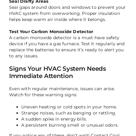
Seal Drafty Areas
Seal gaps around doors and windows to prevent your
HVAC system from overworking. Proper insulation
helps keep warm air inside where it belongs.
Test Your Carbon Monoxide Detector
A carbon monoxide detector is a must-have safety
device if you have a gas furnace. Test it regularly and
replace the batteries to ensure it’s ready to alert you
to any issues.
Signs Your HVAC System Needs
Immediate Attention
Even with regular maintenance, issues can arise.
Watch for these warning signs:
Uneven heating or cold spots in your home.
Strange noises, such as banging or rattling.
A sudden spike in energy bills.
A persistent burning smell or unusual odors.
If you notice any of these, don’t wait! Contact Cool