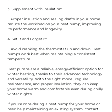
3. Supplement with Insulation:
Proper insulation and sealing drafts in your home
reduce the workload on your heat pump, improving
its performance and longevity.
4. Set It and Forget It:
Avoid cranking the thermostat up and down. Heat
pumps work best when maintaining a consistent
temperature.
Heat pumps are a reliable, energy-efficient option for
winter heating, thanks to their advanced technology
and versatility. With the right model, regular
maintenance, and proper insulation, they can keep
your home warm and comfortable even during chilly
winter nights.
If you’re considering a heat pump for your home or
need help maintaining an existing system, contact