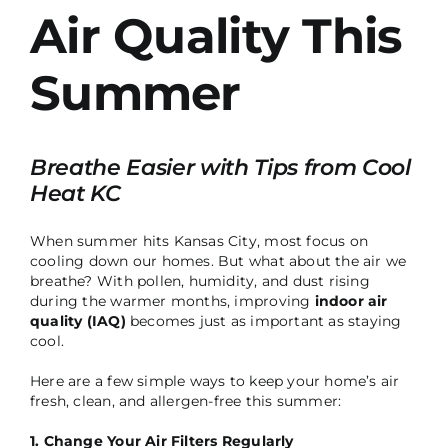
Air Quality This
Summer
Breathe Easier with Tips from Cool
Heat KC
When summer hits Kansas City, most focus on
cooling down our homes. But what about the air we
breathe? With pollen, humidity, and dust rising
during the warmer months, improving
indoor air
quality (IAQ)
becomes just as important as staying
cool.
Here are a few simple ways to keep your home’s air
fresh, clean, and allergen-free this summer:
1. Change Your Air Filters Regularly